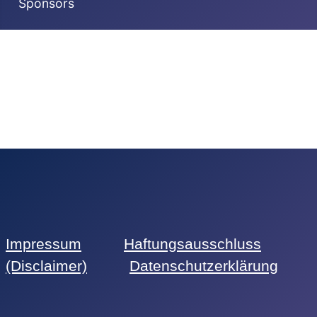
Sponsors
Impressum
Haftungsausschluss
(Disclaimer)
Datenschutzerklärung