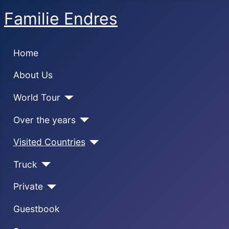
Familie Endres
Home
About Us
World Tour
Over the years
Visited Countries
Truck
Private
Guestbook