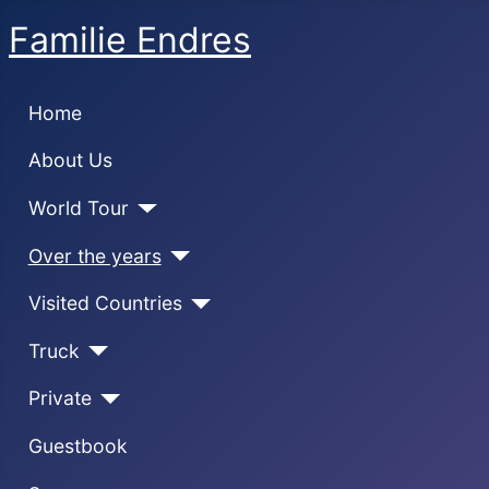
Familie Endres
Home
About Us
World Tour
Over the years
Visited Countries
Truck
Private
Guestbook