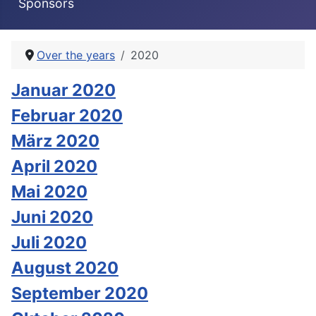
Sponsors
Over the years
2020
Januar 2020
Februar 2020
März 2020
April 2020
Mai 2020
Juni 2020
Juli 2020
August 2020
September 2020