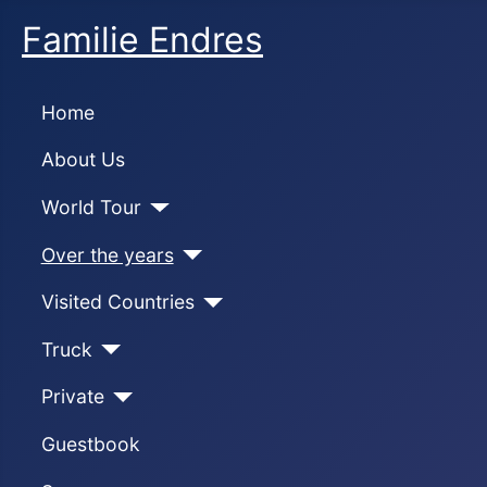
Familie Endres
Home
About Us
World Tour
Over the years
Visited Countries
Truck
Private
Guestbook