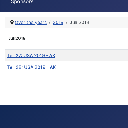
Sponsors
Over the years
2019
Juli 2019
Juli2019
Titel
Teil 27: USA 2019 - AK
Teil 28: USA 2019 - AK
Beiträge