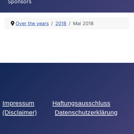
Sponsors
Over the years
2018
Mai 2018
Impressum
Haftungsausschluss
(Disclaimer)
Datenschutzerklärung