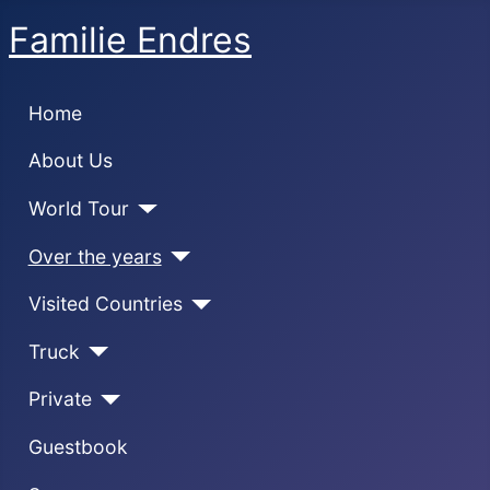
Familie Endres
Home
About Us
World Tour
Over the years
Visited Countries
Truck
Private
Guestbook