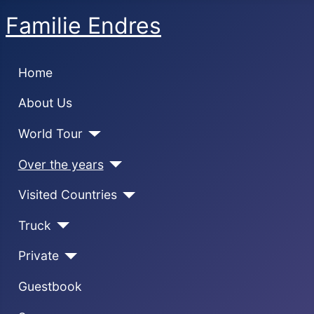
Familie Endres
Home
About Us
World Tour
Over the years
Visited Countries
Truck
Private
Guestbook