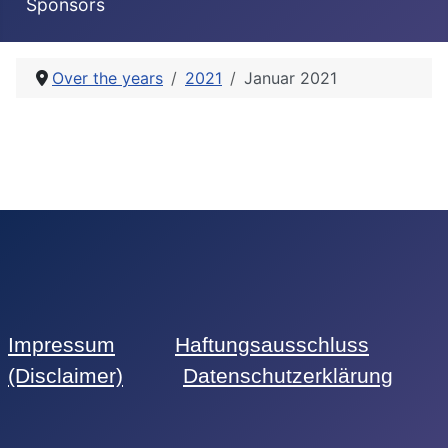
Sponsors
Over the years
2021
Januar 2021
Impressum
Haftungsausschluss
(Disclaimer)
Datenschutzerklärung